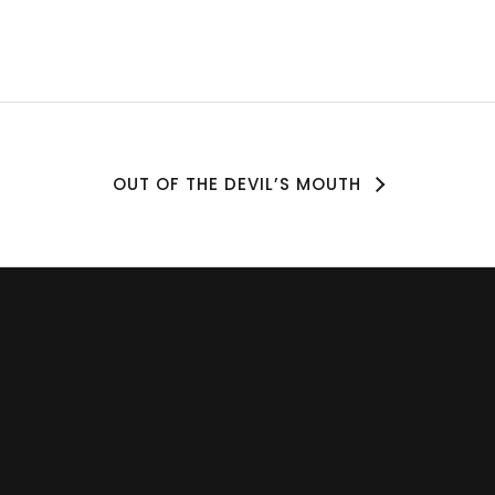
OUT OF THE DEVIL’S MOUTH