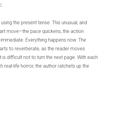
c
e using the present tense. This unusual, and
smart move—the pace quickens, the action
re immediate. Everything happens now. The
arts to reverberate, as the reader moves
 is difficult not to turn the next page. With each
 real-life horror, the author ratchets up the