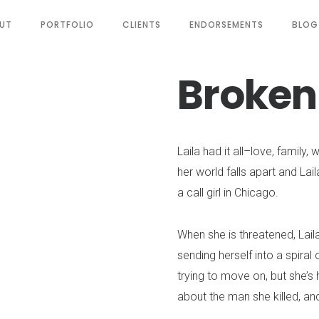
UT
PORTFOLIO
CLIENTS
ENDORSEMENTS
BLOG
Broken
Laila had it all–love, family,
her world falls apart and Lail
a call girl in Chicago.
When she is threatened, Laila 
sending herself into a spiral 
trying to move on, but she’s
about the man she killed, and