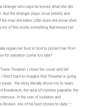
a stranger who says he knows what she did,
n. But the stranger stays close behind, and
f the man she killed. Little does she know she’s
not of this world, something that knows her
ila regain her trust in God to protect her from
ea for salvation come too late?
Travis Thrasher, I close the cover and tell
 I find it hard to imagine that Thrasher is going
 easily….the story literally drove me to tears…
ace breakneck, the aura of mystery palpable, the
sterious…In the vein of Isolation and
s Broken, one of his best stories to date.”–