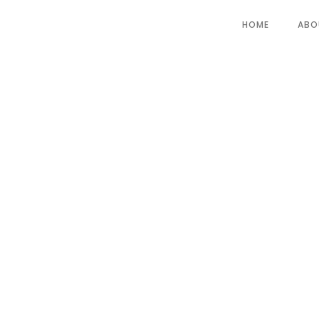
HOME
ABO