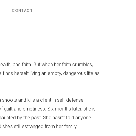
CONTACT
 wealth, and faith. But when her faith crumbles,
a finds herself living an empty, dangerous life as
shoots and kills a client in self-defense,
of guilt and emptiness. Six months later, she is
 haunted by the past. She hasn’t told anyone
 she’s still estranged from her family.