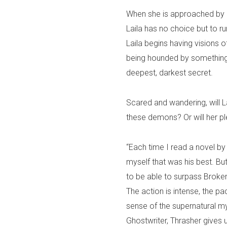
When she is approached by 
Laila has no choice but to ru
Laila begins having visions o
being hounded by something 
deepest, darkest secret.
Scared and wandering, will La
these demons? Or will her pl
“Each time I read a novel by 
myself that was his best. But
to be able to surpass Broken
The action is intense, the p
sense of the supernatural my
Ghostwriter, Thrasher gives u