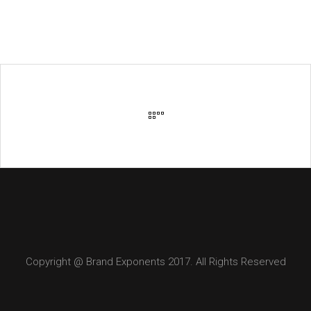
Copyright @ Brand Exponents 2017. All Rights Reserved