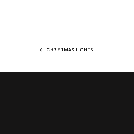
CHRISTMAS LIGHTS