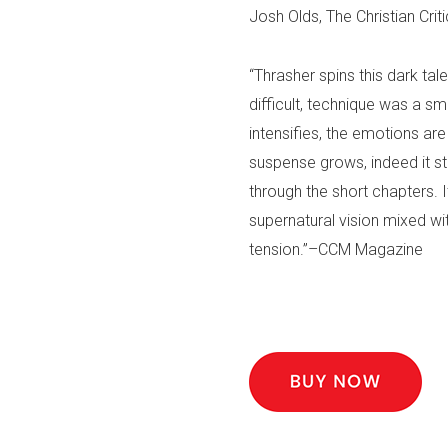
Josh Olds, The Christian Criti
“Thrasher spins this dark tal
difficult, technique was a 
intensifies, the emotions a
suspense grows, indeed it st
through the short chapters. It
supernatural vision mixed with
tension.”–CCM Magazine